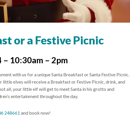
t or a Festive Picnic
 – 10:30am – 2pm
ent with us for a unique Santa Breakfast or Santa Festive Picnic.
little elves will receive a Breakfast or Festive Picnic, drink, and
 all, your little elf will get to meet Santa in his grotto and
ildren’s entertainment throughout the day.
06 248661
and book now!