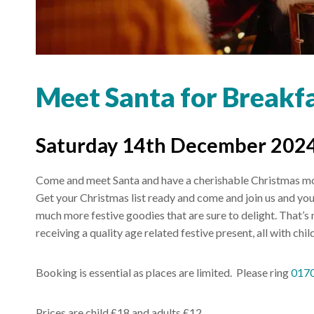
Meet Santa for Breakfas
Saturday 14th December 2024
Come and meet Santa and have a cherishable Christmas mom
Get your Christmas list ready and come and join us and your 
much more festive goodies that are sure to delight. That’s not
receiving a quality age related festive present, all with ch
Booking is essential as places are limited. Please ring
017
Prices are child £18 and adults £12