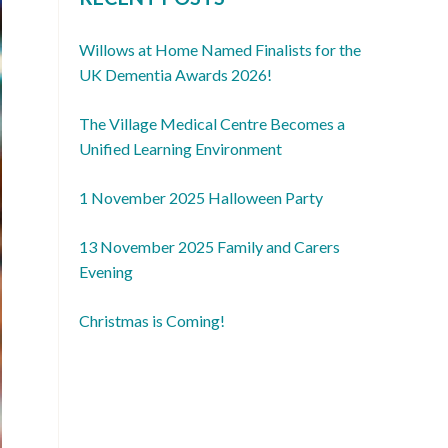
Willows at Home Named Finalists for the
UK Dementia Awards 2026!
The Village Medical Centre Becomes a
Unified Learning Environment
1 November 2025 Halloween Party
13 November 2025 Family and Carers
Evening
Christmas is Coming!