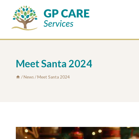
Skip
to
content
Meet Santa 2024
/
News
/
Meet Santa 2024