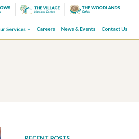
ur Services
Careers
News & Events
Contact Us
RECENT POSTS