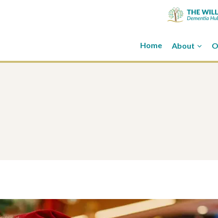
Home
About
O