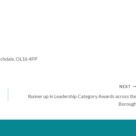
ochdale, OL16 4PP
NEXT
Runner up in Leadership Category Awards across th
Boroug