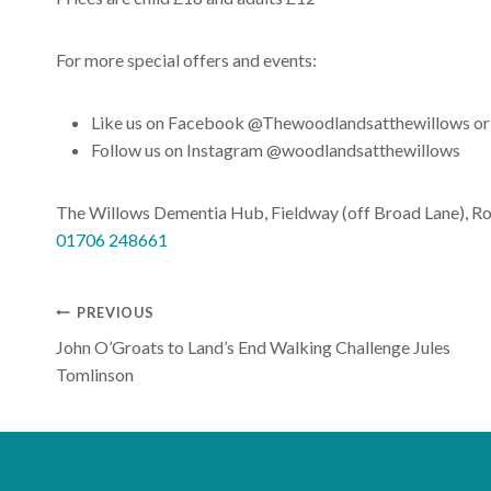
For more special offers and events:
Like us on Facebook @Thewoodlandsatthewillows or
Follow us on Instagram @woodlandsatthewillows
The Willows Dementia Hub, Fieldway (off Broad Lane), R
01706 248661
Post
PREVIOUS
John O’Groats to Land’s End Walking Challenge Jules
navigation
Tomlinson