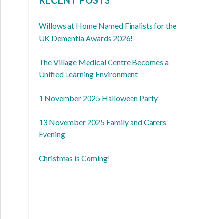
Willows at Home Named Finalists for the
UK Dementia Awards 2026!
The Village Medical Centre Becomes a
Unified Learning Environment
1 November 2025 Halloween Party
13 November 2025 Family and Carers
Evening
Christmas is Coming!