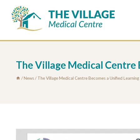
Skip
to
content
The Village Medical Centre
/
News
/
The Village Medical Centre Becomes a Unified Learnin