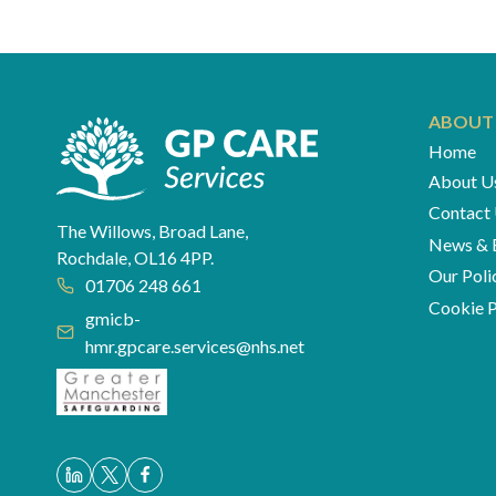
navigation
ABOUT
Home
About U
Contact
The Willows, Broad Lane,
News & 
Rochdale, OL16 4PP.
Our Poli
01706 248 661
Cookie P
gmicb-
hmr.gpcare.services@nhs.net