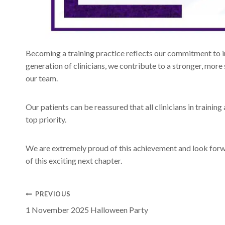
Becoming a training practice reflects our commitment to in
generation of clinicians, we contribute to a stronger, mor
our team.
Our patients can be reassured that all clinicians in trainin
top priority.
We are extremely proud of this achievement and look for
of this exciting next chapter.
Post
PREVIOUS
1 November 2025 Halloween Party