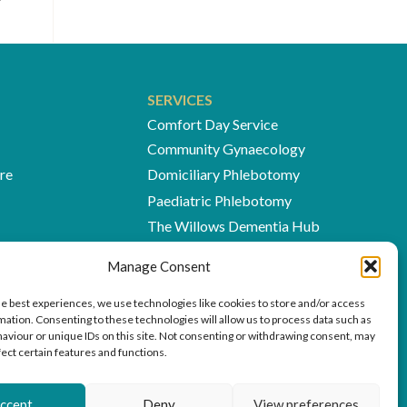
SERVICES
Comfort Day Service
Community Gynaecology
re
Domiciliary Phlebotomy
Paediatric Phlebotomy
The Willows Dementia Hub
The Woodlands Cafés
Manage Consent
The Village Medical Centre
Willows at Home
he best experiences, we use technologies like cookies to store and/or access
mation. Consenting to these technologies will allow us to process data such as
aviour or unique IDs on this site. Not consenting or withdrawing consent, may
fect certain features and functions.
ccept
Deny
View preferences