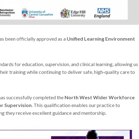
as been officially approved as a
Unified Learning Environment
dards for education, supervision, and clinical learning, allowing us
eir training while continuing to deliver safe, high‑quality care to
as successfully completed the
North West Wider Workforce
r Supervision
. This qualification enables our practice to
ing they receive excellent guidance and mentorship.