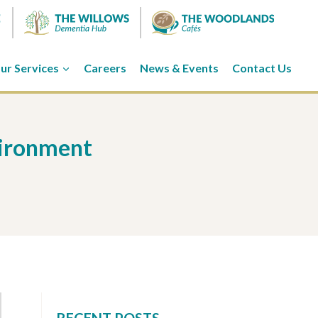
ur Services
Careers
News & Events
Contact Us
vironment
RECENT POSTS