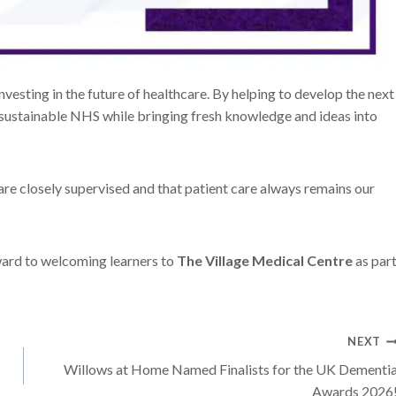
vesting in the future of healthcare. By helping to develop the next
e sustainable NHS while bringing fresh knowledge and ideas into
g are closely supervised and that patient care always remains our
ward to welcoming learners to
The Village Medical Centre
as par
NEXT
Willows at Home Named Finalists for the UK Dementi
Awards 2026