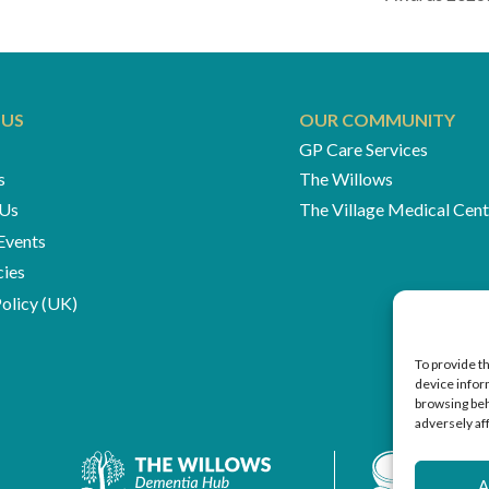
 US
OUR COMMUNITY
GP Care Services
s
The Willows
 Us
The Village Medical Cent
Events
cies
olicy (UK)
To provide t
device infor
browsing beh
adversely af
A