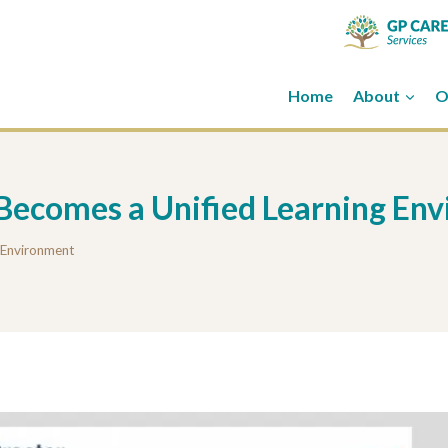
Home
About
O
 Becomes a Unified Learning En
g Environment