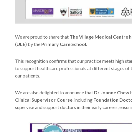
We are proud to share that
The Village Medical Centre
h
(ULE)
by the
Primary Care School
.
This recognition confirms that our practice meets high stan
to support healthcare professionals at different stages of th
our patients.
We are also delighted to announce that
Dr Joanne Chew
h
Clinical Supervisor Course
, including
Foundation Docto
supervise and support doctors in their early careers, ensur